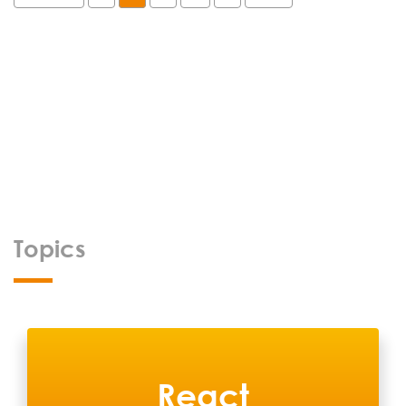
Topics
React