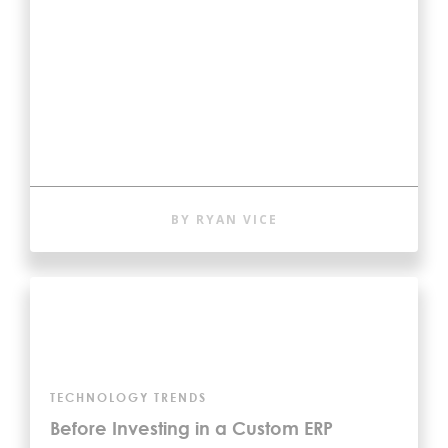
BY RYAN VICE
TECHNOLOGY TRENDS
Before Investing in a Custom ERP