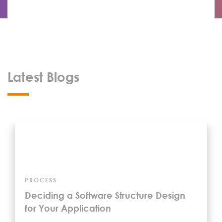
Latest Blogs
PROCESS
Deciding a Software Structure Design
for Your Application