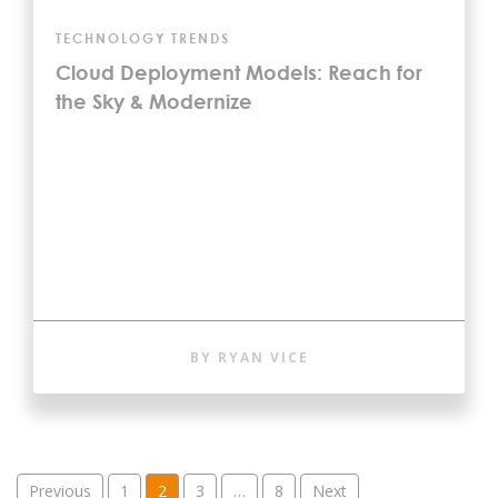
TECHNOLOGY TRENDS
Cloud Deployment Models: Reach for
the Sky & Modernize
BY RYAN VICE
Posts pagination
Previous
1
2
3
…
8
Next