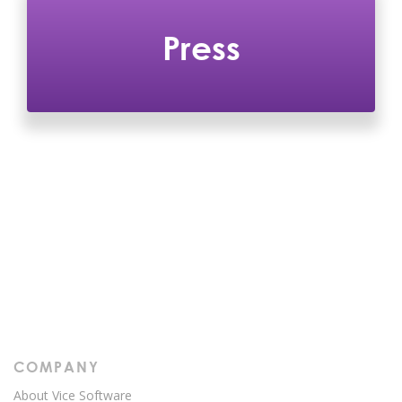
Press
COMPANY
About Vice Software