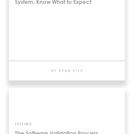
System, Know What to Expect
BY RYAN VICE
TESTING
The Software Validation Process