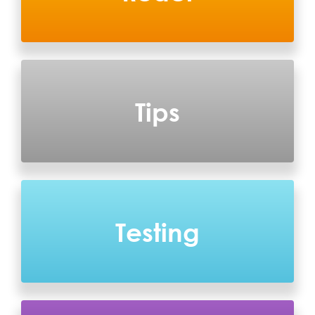
Tips
Testing