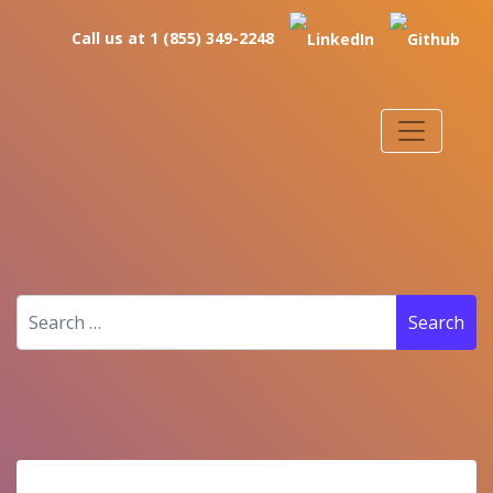
Call us at 1 (855) 349-2248
Search