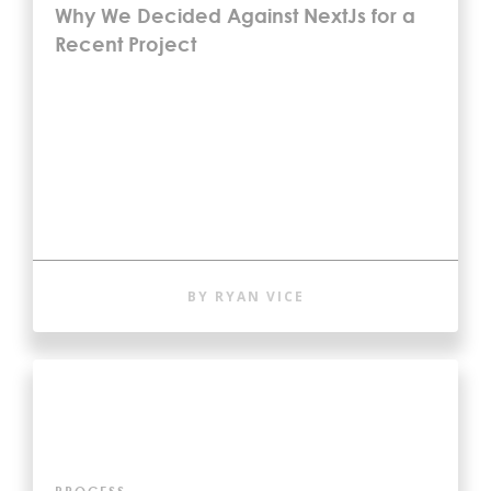
Why We Decided Against NextJs for a
Recent Project
BY RYAN VICE