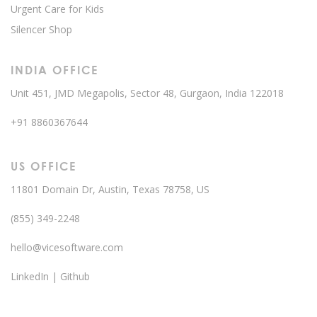
Urgent Care for Kids
Silencer Shop
INDIA OFFICE
Unit 451, JMD Megapolis, Sector 48, Gurgaon, India 122018
+91 8860367644
US OFFICE
11801 Domain Dr, Austin, Texas 78758, US
(855) 349-2248
hello@vicesoftware.com
LinkedIn
|
Github