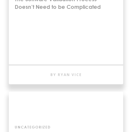
Doesn’t Need to be Complicated
BY RYAN VICE
UNCATEGORIZED