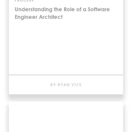
PROCESS
Understanding the Role of a Software
Engineer Architect
BY RYAN VICE