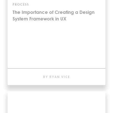
PROCESS
The Importance of Creating a Design
System Framework in UX
BY RYAN VICE