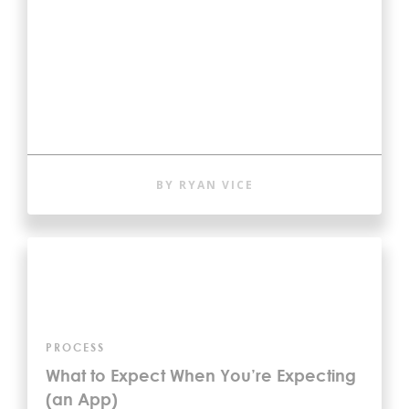
BY RYAN VICE
PROCESS
What to Expect When You’re Expecting
(an App)