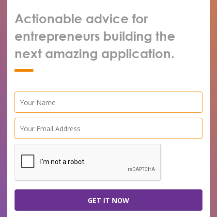
Actionable advice for
entrepreneurs building the
next amazing application.