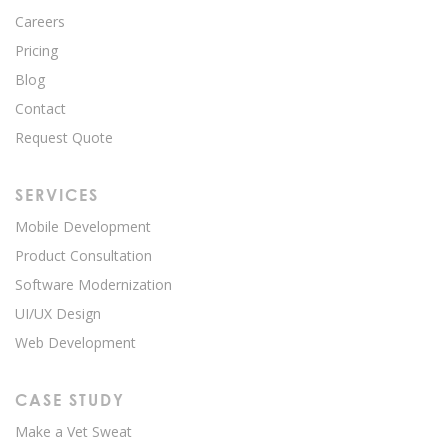
Careers
Pricing
Blog
Contact
Request Quote
SERVICES
Mobile Development
Product Consultation
Software Modernization
UI/UX Design
Web Development
CASE STUDY
Make a Vet Sweat